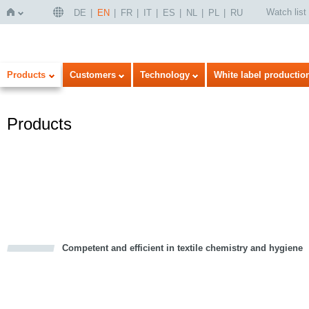
Watch list
DE
EN
FR
IT
ES
NL
PL
RU
Home
Products
Customers
Technology
White label productio
Products
Competent and efficient in textile chemistry and hygiene
cious
d