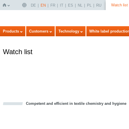
Watch list
DE
EN
FR
IT
ES
NL
PL
RU
Home
Products
Customers
Technology
White label productio
Watch list
Competent and efficient in textile chemistry and hygiene
cious
d