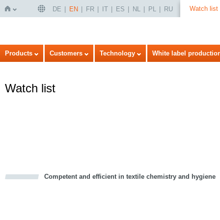
Watch list
DE
EN
FR
IT
ES
NL
PL
RU
Home
Products
Customers
Technology
White label productio
Watch list
Competent and efficient in textile chemistry and hygiene
cious
d