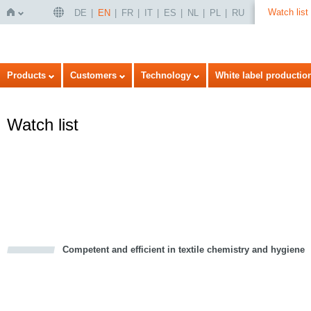
Watch list
DE
EN
FR
IT
ES
NL
PL
RU
Home
Products
Customers
Technology
White label productio
Watch list
Competent and efficient in textile chemistry and hygiene
cious
d