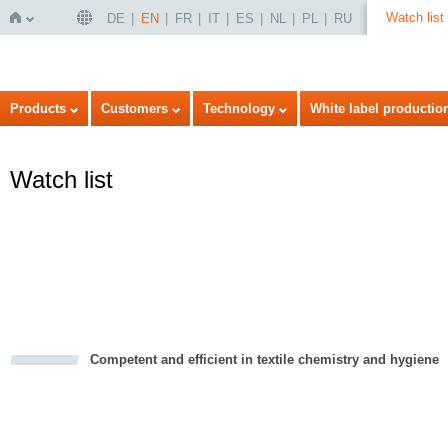
Watch list
DE
EN
FR
IT
ES
NL
PL
RU
Home
Products
Customers
Technology
White label productio
Watch list
Competent and efficient in textile chemistry and hygiene
cious
d