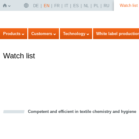
Watch list
DE
EN
FR
IT
ES
NL
PL
RU
Home
Products
Customers
Technology
White label productio
Watch list
Competent and efficient in textile chemistry and hygiene
cious
d