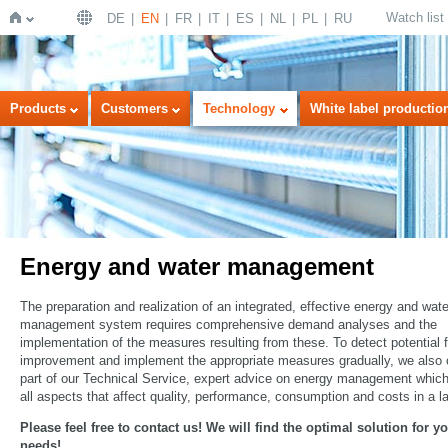
Watch list
DE
EN
FR
IT
ES
NL
PL
RU
Home
Products
Customers
Technology
White label productio
Energy and water management
The preparation and realization of an integrated, effective energy and wate
management system requires comprehensive demand analyses and the
implementation of the measures resulting from these. To detect potential f
improvement and implement the appropriate measures gradually, we also o
part of our Technical Service, expert advice on energy management whic
all aspects that affect quality, performance, consumption and costs in a l
Please feel free to contact us! We will find the optimal solution for y
needs!