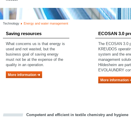
Technology
Energy and water management
Saving resources
ECOSAN 3.0 pr
What concerns us is that energy is
The ECOSAN 3.0 pr
used and not wasted, but the
KREUDOS operating
business goal of saving energy
system and the en
must not be at the expense of the
management soluti
quality in an operation.
Hildesheim are part
EVOLAUNDRY con
More information
More information
Competent and efficient in textile chemistry and hygiene
cious
d