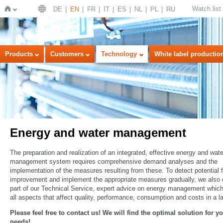
Watch list
DE
EN
FR
IT
ES
NL
PL
RU
Home
Products
Customers
Technology
White label productio
Energy and water management
The preparation and realization of an integrated, effective energy and wate
management system requires comprehensive demand analyses and the
implementation of the measures resulting from these. To detect potential f
improvement and implement the appropriate measures gradually, we also o
part of our Technical Service, expert advice on energy management whic
all aspects that affect quality, performance, consumption and costs in a l
Please feel free to contact us! We will find the optimal solution for y
needs!