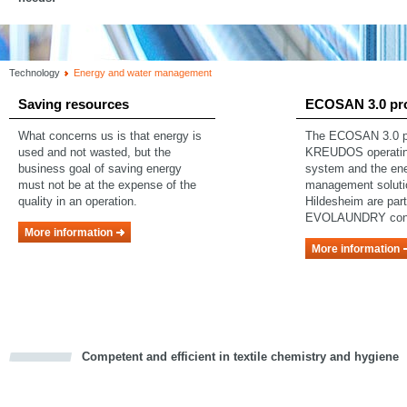
Technology
Energy and water management
Saving resources
ECOSAN 3.0 pr
What concerns us is that energy is
The ECOSAN 3.0 pr
used and not wasted, but the
KREUDOS operating
business goal of saving energy
system and the en
must not be at the expense of the
management soluti
quality in an operation.
Hildesheim are part
EVOLAUNDRY con
More information
More information
Competent and efficient in textile chemistry and hygiene
cious
d