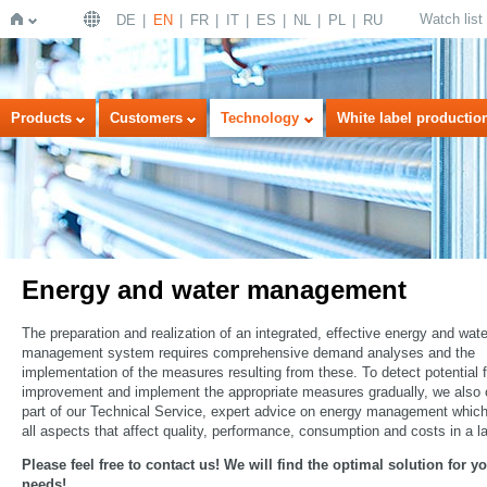
Watch list
DE
EN
FR
IT
ES
NL
PL
RU
Home
Products
Customers
Technology
White label productio
Energy and water management
The preparation and realization of an integrated, effective energy and wate
management system requires comprehensive demand analyses and the
implementation of the measures resulting from these. To detect potential f
improvement and implement the appropriate measures gradually, we also o
part of our Technical Service, expert advice on energy management whic
all aspects that affect quality, performance, consumption and costs in a l
Please feel free to contact us! We will find the optimal solution for y
needs!