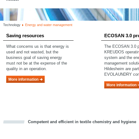
Technology
Energy and water management
Saving resources
ECOSAN 3.0 pr
What concerns us is that energy is
The ECOSAN 3.0 pr
used and not wasted, but the
KREUDOS operating
business goal of saving energy
system and the en
must not be at the expense of the
management soluti
quality in an operation.
Hildesheim are part
EVOLAUNDRY con
More information
More information
Competent and efficient in textile chemistry and hygiene
cious
d