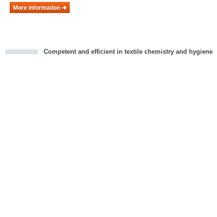
More information
Competent and efficient in textile chemistry and hygiene
cious
d