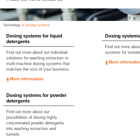
Technology
Dosing systems
Dosing systems for liquid
Dosing systems 
detergents
Find out more abou
Find out more about our individual
systems for tunnel
solutions for washing extractors or
More informati
multi-machine dosing systems that
matches the size of your business.
More information
Dosing systems for powder
detergents
Find out more about our
possibilities of dosing highly
concentrated powder detergents
into washing extractors and
tunnels.