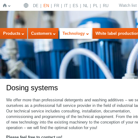
Watch list
DE
EN
FR
IT
ES
NL
PL
RU
Home
Products
Customers
Technology
White label productio
Dosing systems
We offer more than professional detergents and washing additives – we s
ourselves as a professional full service provider in the field of industrial la
Our technical service includes consulting, installation, documentation,
commissioning and programming of the technical equipment. From the int
of new technology into the existing machinery to the conception of your 
operation – we will find the optimal solution for you!
Please feel free to contact us!