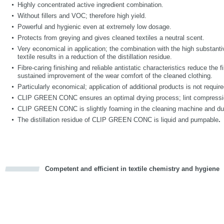
Highly concentrated active ingredient combination.
Without fillers and VOC; therefore high yield.
Powerful and hygienic even at extremely low dosage.
Protects from greying and gives cleaned textiles a neutral scent.
Very economical in application; the combination with the high substantiv
textile results in a reduction of the distillation residue.
Fibre-caring finishing and reliable antistatic characteristics reduce the
sustained improvement of the wear comfort of the cleaned clothing.
Particularly economical; application of additional products is not requir
CLIP GREEN CONC ensures an optimal drying process; lint compression
CLIP GREEN CONC is slightly foaming in the cleaning machine and durin
The distillation residue of CLIP GREEN CONC is liquid and pumpable
.
Competent and efficient in textile chemistry and hygiene
cious
d