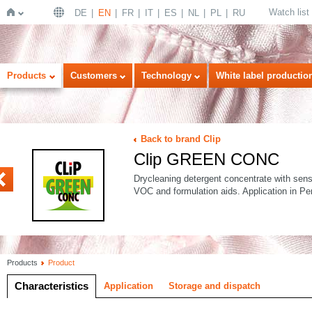
Watch list
DE
EN
FR
IT
ES
NL
PL
RU
Home
Products
Customers
Technology
White label productio
Back to brand Clip
Clip GREEN CONC
I
Drycleaning detergent concentrate with sens
VOC and formulation aids. Application in Pe
Products
Product
Characteristics
Application
Storage and dispatch