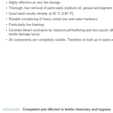
Highly effective at very low dosage.
Thorough, fast removal of particularly stubborn oil, grease and pigment 
Good wash results already at 60 °C (140 °F).
Reliable complexing of heavy metal ions and water hardness.
Particularly low foaming.
Constant bleach activation by intensive pH-buffering and low caustic alk
textile damage factor.
All components are completely soluble. Therefore no built up in waste 
Competent and efficient in textile chemistry and hygiene