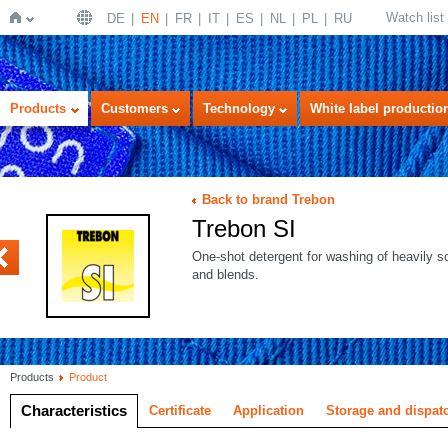
Watch list
DE
EN
FR
IT
ES
NL
PL
RU
Home
Products
Customers
Technology
White label productio
Back to brand Trebon
Trebon SI
LTRA white
One-shot detergent for washing of heavily so
and blends.
Products
Product
Characteristics
Certificate
Application
Storage and dispat