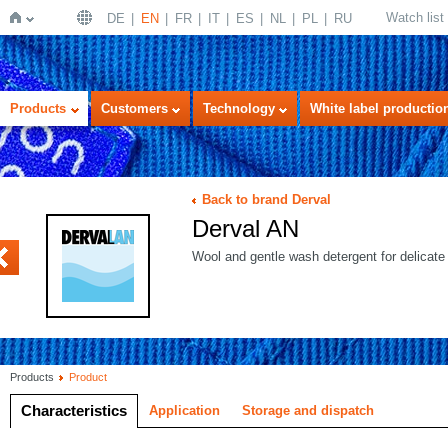
Watch list
DE
EN
FR
IT
ES
NL
PL
RU
Home
Products
Customers
Technology
White label productio
Back to brand Derval
Derval AN
OWER C
Wool and gentle wash detergent for delicate 
Products
Product
Characteristics
Application
Storage and dispatch