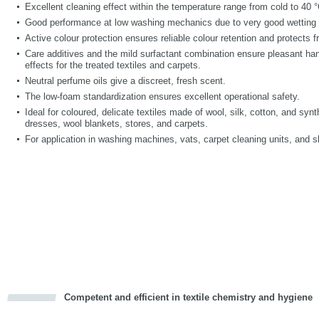
Excellent cleaning effect within the temperature range from cold to 40 °
Good performance at low washing mechanics due to very good wetting 
Active colour protection ensures reliable colour retention and protects 
Care additives and the mild surfactant combination ensure pleasant handl
effects for the treated textiles and carpets.
Neutral perfume oils give a discreet, fresh scent.
The low-foam standardization ensures excellent operational safety.
Ideal for coloured, delicate textiles made of wool, silk, cotton, and syn
dresses, wool blankets, stores, and carpets.
For application in washing machines, vats, carpet cleaning units, and
Competent and efficient in textile chemistry and hygiene
cious
d