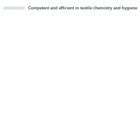
Competent and efficient in textile chemistry and hygiene
cious
d