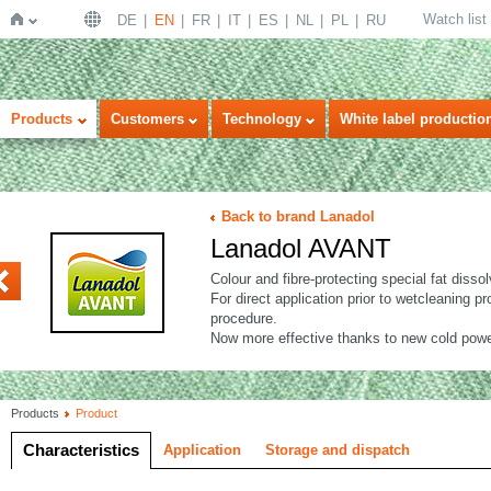
Watch list
DE
EN
FR
IT
ES
NL
PL
RU
Home
Products
Customers
Technology
White label productio
Back to brand Lanadol
Lanadol AVANT
VANT x-treme
Colour and fibre-protecting special fat dissol
For direct application prior to wetcleaning
procedure.
Now more effective thanks to new cold powe
Products
Product
Characteristics
Application
Storage and dispatch