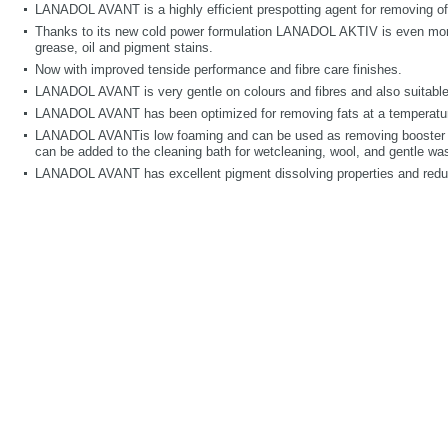
LANADOL AVANT is a highly efficient prespotting agent for removing of o
Thanks to its new cold power formulation LANADOL AKTIV is even more
grease, oil and pigment stains.
Now with improved tenside performance and fibre care finishes.
LANADOL AVANT is very gentle on colours and fibres and also suitable f
LANADOL AVANT has been optimized for removing fats at a temperature
LANADOL AVANTis low foaming and can be used as removing booste
can be added to the cleaning bath for wetcleaning, wool, and gentle w
LANADOL AVANT has excellent pigment dissolving properties and reduce