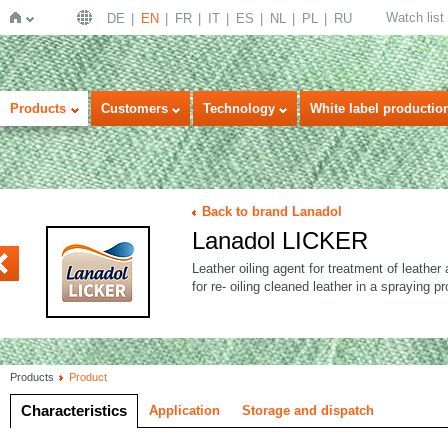
Watch list
DE
EN
FR
IT
ES
NL
PL
RU
Home
Products
Customers
Technology
White label productio
Back to brand Lanadol
Lanadol LICKER
VANT
Leather oiling agent for treatment of leathe
for re- oiling cleaned leather in a spraying p
Products
Product
Characteristics
Application
Storage and dispatch