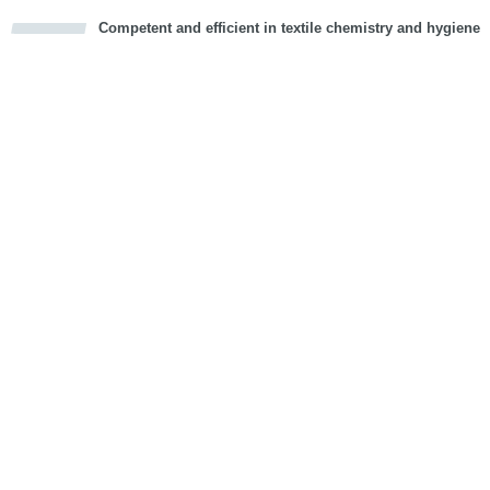
Competent and efficient in textile chemistry and hygiene
cious
d