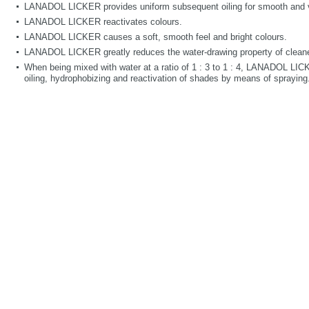
LANADOL LICKER provides uniform subsequent oiling for smooth and ve
LANADOL LICKER reactivates colours.
LANADOL LICKER causes a soft, smooth feel and bright colours.
LANADOL LICKER greatly reduces the water-drawing property of cleane
When being mixed with water at a ratio of 1 : 3 to 1 : 4, LANADOL LI
oiling, hydrophobizing and reactivation of shades by means of spraying