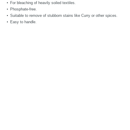
For bleaching of heavily soiled textiles.
Phosphate-free.
Suitable to remove of stubborn stains like Curry or other spices.
Easy to handle.