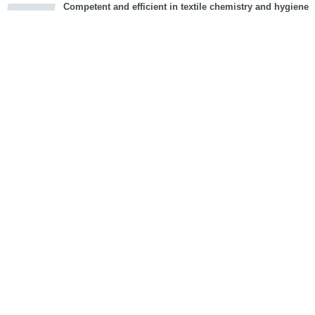
Competent and efficient in textile chemistry and hygiene
cious
d