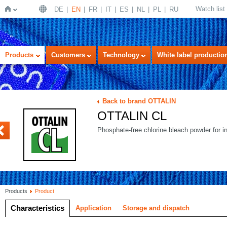
Watch list
DE
EN
FR
IT
ES
NL
PL
RU
Home
Products
Customers
Technology
White label productio
Back to brand OTTALIN
OTTALIN CL
ECOSAN
Phosphate-free chlorine bleach powder for i
Products
Product
Characteristics
Application
Storage and dispatch