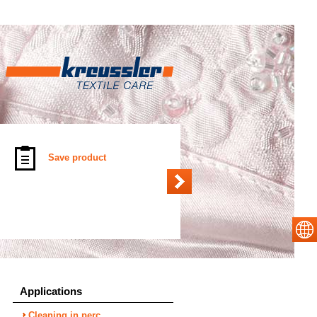
Save product
Applications
Cleaning in perc