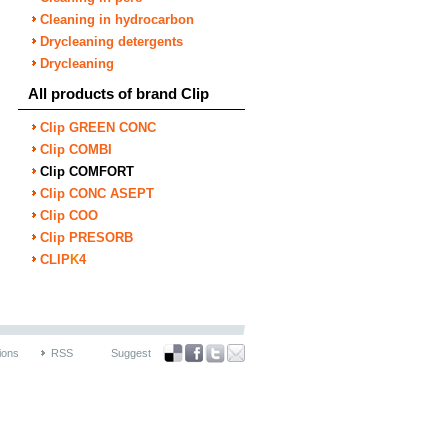
Cleaning in hydrocarbon
Drycleaning detergents
Drycleaning
All products of brand Clip
Clip GREEN CONC
Clip COMBI
Clip COMFORT
Clip CONC ASEPT
Clip COO
Clip PRESORB
CLIP
K
4
ions
RSS
Suggest