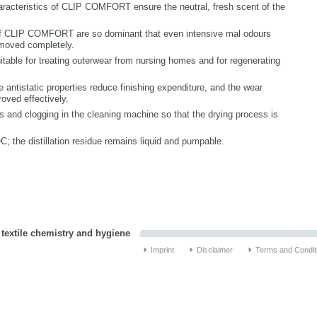
aracteristics of CLIP COMFORT ensure the neutral, fresh scent of the
 of CLIP COMFORT are so dominant that even intensive mal odours
moved completely.
able for treating outerwear from nursing homes and for regenerating
le antistatic properties reduce finishing expenditure, and the wear
roved effectively.
and clogging in the cleaning machine so that the drying process is
he distillation residue remains liquid and pumpable.
 textile chemistry and hygiene
Imprint
Disclaimer
Terms and Condit