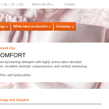
Watch list
(
0
)
Contact
NL
PL
RU
ogy
White label production
Company
brand Clip
 COMFORT
ed drycleaning detergent with highly active odour absorber,
nt, excellent antistatic characteristics and comfort retexturing
 Perc and hydrocarbon.
select language
torage and dispatch