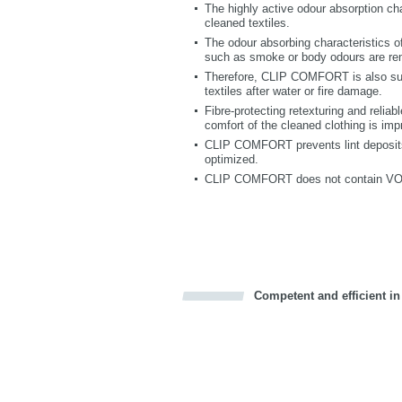
The highly active odour absorption ch
cleaned textiles.
The odour absorbing characteristics
such as smoke or body odours are re
Therefore, CLIP COMFORT is also suit
textiles after water or fire damage.
Fibre-protecting retexturing and reliab
comfort of the cleaned clothing is imp
CLIP COMFORT prevents lint deposits 
optimized.
CLIP COMFORT does not contain VOC; t
Competent and efficient in
Bookmark this on Delicious
Facebook
Twitter
Recommend