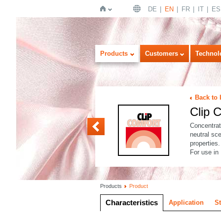
DE
EN
FR
IT
ES
Home
Products
Customers
Technol
Back to 
Clip
Clip CONC ASEPT
Concentrat
neutral sce
properties.
For use in
Products
Product
Characteristics
Application
S