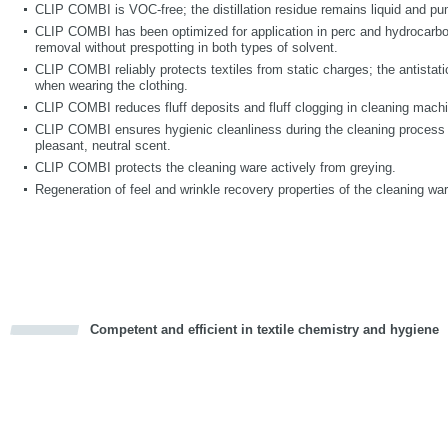
CLIP COMBI is VOC-free; the distillation residue remains liquid and p
CLIP COMBI has been optimized for application in perc and hydrocarbo
removal without prespotting in both types of solvent.
CLIP COMBI reliably protects textiles from static charges; the antistati
when wearing the clothing.
CLIP COMBI reduces fluff deposits and fluff clogging in cleaning mach
CLIP COMBI ensures hygienic cleanliness during the cleaning process 
pleasant, neutral scent.
CLIP COMBI protects the cleaning ware actively from greying.
Regeneration of feel and wrinkle recovery properties of the cleaning war
Competent and efficient in textile chemistry and hygiene
cious
d