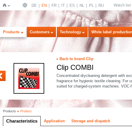
Watch list
DE
EN
FR
IT
ES
NL
PL
RU
Home
Products
Customers
Technology
White label productio
Back to brand Clip
Clip COMBI
FORT
Concentrated drycleaning detergent with exce
fragrance for hygienic textile cleaning. For
suited for charged-system machines. VOC-f
Products
Product
Characteristics
Application
Storage and dispatch