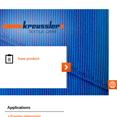
Save product
Applications
Powder detergents