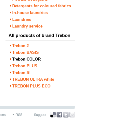
Detergents for coloured fabrics
In-house laundries
Laundries
Laundry service
All products of brand Trebon
Trebon 2
Trebon BASIS
Trebon COLOR
Trebon PLUS
Trebon SI
TREBON ULTRA white
TREBON PLUS ECO
ions
RSS
Suggest