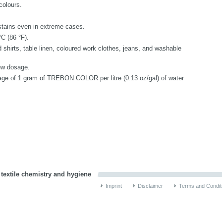
colours.
stains even in extreme cases.
C (86 °F).
 shirts, table linen, coloured work clothes, jeans, and washable
low dosage.
sage of 1 gram of TREBON COLOR per litre (0.13 oz/gal) of water
 textile chemistry and hygiene
Imprint
Disclaimer
Terms and Condit