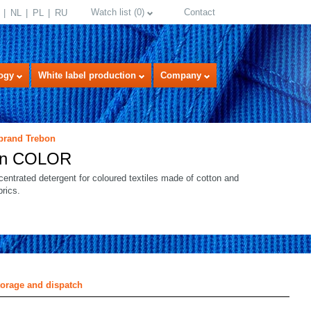
Watch list
(
0
)
Contact
NL
PL
RU
ogy
White label production
Company
 brand Trebon
on COLOR
centrated detergent for coloured textiles made of cotton and
brics.
select language
torage and dispatch