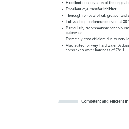
Excellent conservation of the original 
Excellent dye transfer inhibitor.
Thorough removal of oil, grease, and 
Full washing performance even at 30 °
Particularly recommended for coloured
outerwear.
Extremely cost-efficient due to very 
Also suited for very hard water. A do
complexes water hardness of 7°dH.
Competent and efficient in
Bookmark this on Delicious
Facebook
Twitter
Recommend