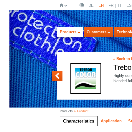
DE
EN
FR
IT
ES
Home
Products
Customers
Technol
Back to
Treb
Trebon PLUS
Highly con
blended fa
Products
Product
Characteristics
Application
S