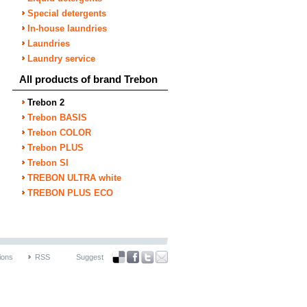
Special detergents
In-house laundries
Laundries
Laundry service
All products of brand Trebon
Trebon 2
Trebon BASIS
Trebon COLOR
Trebon PLUS
Trebon SI
TREBON ULTRA white
TREBON PLUS ECO
ions
RSS
Suggest