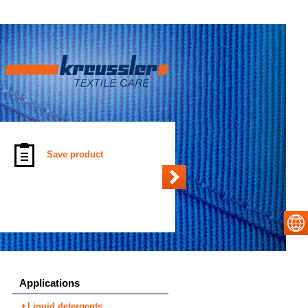
Save product
Applications
Liquid detergents