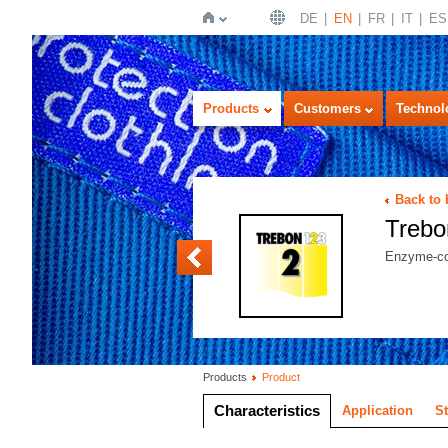
DE
EN
FR
IT
ES
Home
Products
Customers
Technol
Back to
Trebo
Trebon BASIS
Enzyme-con
Products
Product
Characteristics
Application
S