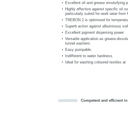
Excellent oil and grease emulsifying 
Highly effective against specific oil so
particularly suited for work wear from
TREBON 2 is optimised for temperatur
Superb action against albuminous soil
Excellent pigment dispersing power.
Versatile application as grease-dissol
tunnel washers.
Easy pumpable.
Indifferent to water hardness.
Ideal for washing coloured textiles at
Competent and efficient in
Bookmark this on Delicious
Facebook
Twitter
Recommend