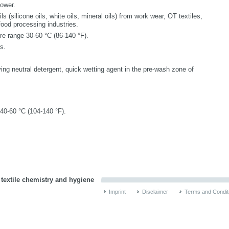
power.
ils (silicone oils, white oils, mineral oils) from work wear, OT textiles,
 food processing industries.
e range 30-60 °C (86-140 °F).
s.
ving neutral detergent, quick wetting agent in the pre-wash zone of
 40-60 °C (104-140 °F).
 textile chemistry and hygiene
Imprint
Disclaimer
Terms and Condit