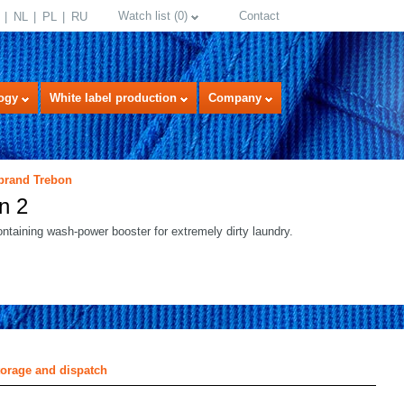
Watch list
(
0
)
Contact
NL
PL
RU
ogy
White label production
Company
 brand Trebon
n 2
taining wash-power booster for extremely dirty laundry.
select language
torage and dispatch