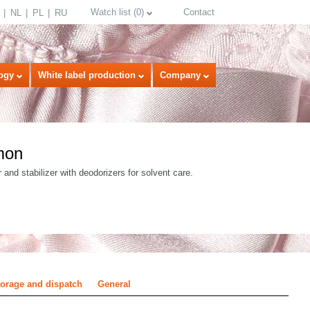
Watch list
(
0
)
Contact
NL
PL
RU
ogy
White label production
Company
mon
 and stabilizer with deodorizers for solvent care.
select language
torage and dispatch
General