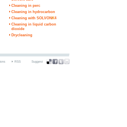
Cleaning in perc
Cleaning in hydrocarbon
Cleaning with SOLVON
K
4
Cleaning in liquid carbon
dioxide
Drycleaning
ions
RSS
Suggest