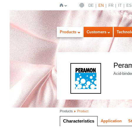
DE
EN
FR
IT
ES
Home
Products
Customers
Technol
Pera
Acid-binder
Products
Product
Characteristics
Application
S