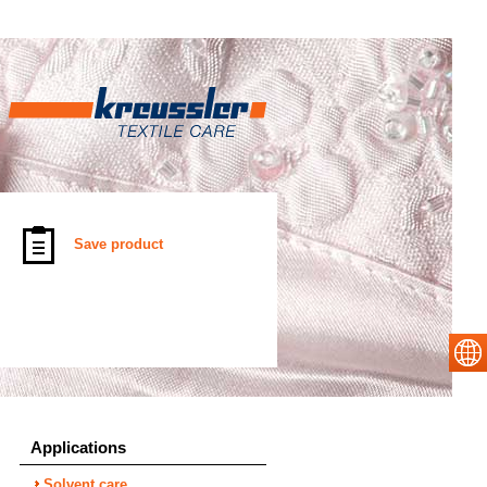
Save product
Applications
Solvent care