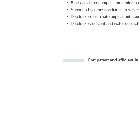
Binds acidic decomposition products du
Supports hygienic conditions in solv
Deodorizers eliminate unpleasant sce
Deodorizes solvent and water separat
Competent and efficient in
Bookmark this on Delicious
Facebook
Twitter
Recommend