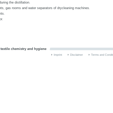
ring the distillation.
ents, gas rooms and water separators of drycleaning machines.
nts.
or.
 textile chemistry and hygiene
Imprint
Disclaimer
Terms and Condit