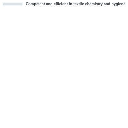
Competent and efficient in textile chemistry and hygiene
cious
d