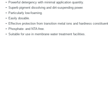
Powerful detergency with minimal application quantity.
Superb pigment dissolving and dirt-suspending power.
Particularly low-foaming.
Easily dosable.
Effective protection from transition metal ions and hardness constituen
Phosphate- and NTA-free.
Suitable for use in membrane water treatment facilities.