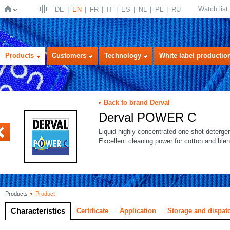
Watch list
DE
EN
FR
IT
ES
NL
PL
RU
Home
Products
Customers
Technology
White label productio
Back to brand Derval
Derval POWER C
OWER
Liquid highly concentrated one-shot detergent
Excellent cleaning power for cotton and blen
Products
Product
Characteristics
Certificate
Application
Storage and dispat