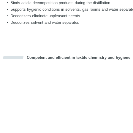
Binds acidic decomposition products during the distillation.
Supports hygienic conditions in solvents, gas rooms and water separat
Deodorizers eliminate unpleasant scents.
Deodorizes solvent and water separator.
Competent and efficient in textile chemistry and hygiene
cious
d