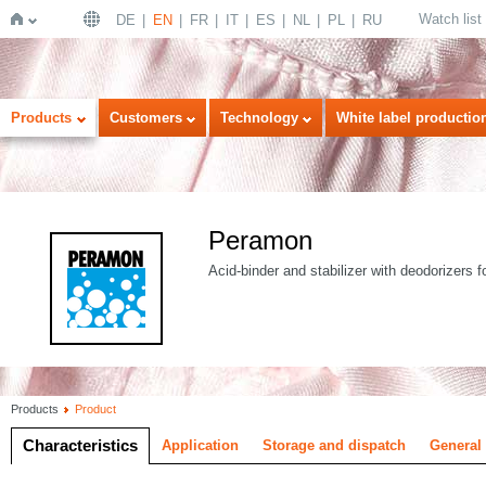
Watch list
DE
EN
FR
IT
ES
NL
PL
RU
Home
Products
Customers
Technology
White label productio
Peramon
Acid-binder and stabilizer with deodorizers f
Products
Product
Characteristics
Application
Storage and dispatch
General