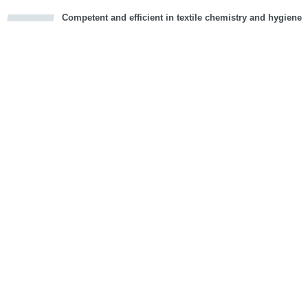
Competent and efficient in textile chemistry and hygiene
cious
d