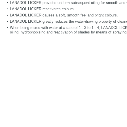
LANADOL LICKER provides uniform subsequent oiling for smooth and ve
LANADOL LICKER reactivates colours.
LANADOL LICKER causes a soft, smooth feel and bright colours.
LANADOL LICKER greatly reduces the water-drawing property of cleane
When being mixed with water at a ratio of 1 : 3 to 1 : 4, LANADOL LI
oiling, hydrophobizing and reactivation of shades by means of spraying