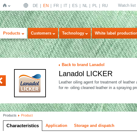
Watch list
DE
EN
FR
IT
ES
NL
PL
RU
Home
Products
Customers
Technology
White label productio
Back to brand Lanadol
Lanadol LICKER
VANT
Leather oiling agent for treatment of leathe
for re- oiling cleaned leather in a spraying p
Products
Product
Characteristics
Application
Storage and dispatch