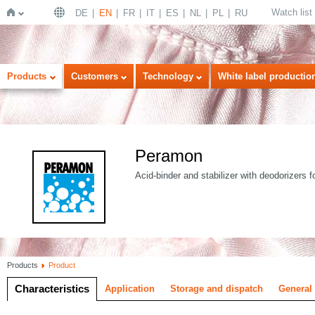
Watch list
DE
EN
FR
IT
ES
NL
PL
RU
Home
Products
Customers
Technology
White label productio
Peramon
Acid-binder and stabilizer with deodorizers f
Products
Product
Characteristics
Application
Storage and dispatch
General