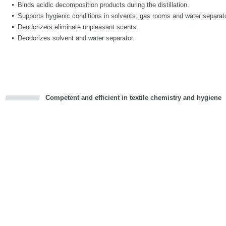
Binds acidic decomposition products during the distillation.
Supports hygienic conditions in solvents, gas rooms and water separat
Deodorizers eliminate unpleasant scents.
Deodorizes solvent and water separator.
Competent and efficient in textile chemistry and hygiene
cious
d