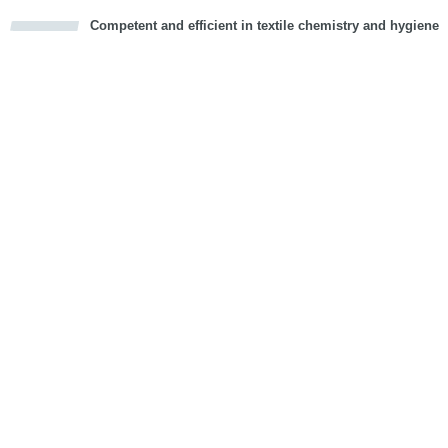
Competent and efficient in textile chemistry and hygiene
cious
d