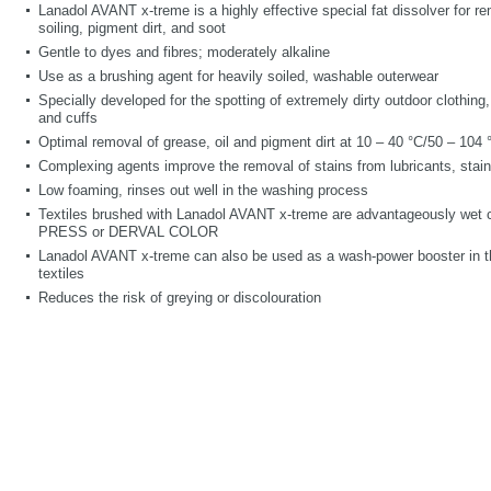
Lanadol AVANT x-treme is a highly effective special fat dissolver for r
soiling, pigment dirt, and soot
Gentle to dyes and fibres; moderately alkaline
Use as a brushing agent for heavily soiled, washable outerwear
Specially developed for the spotting of extremely dirty outdoor clothing
and cuffs
Optimal removal of grease, oil and pigment dirt
at 10 – 40
°C/50 – 104 
Complexing agents improve the removal of stains from lubricants, sta
Low foaming, rinses out well in the washing process
Textiles brushed with Lanadol AVANT x-treme are advantageously wet 
PRESS or DERVAL COLOR
Lanadol AVANT x-treme can also be used as a wash-power booster in th
textiles
Reduces the risk of greying or discolouration