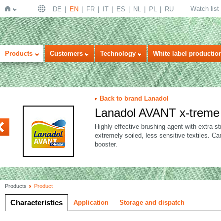
Watch list
DE
EN
FR
IT
ES
NL
PL
RU
Home
Products
Customers
Technology
White label productio
Back to brand Lanadol
Lanadol AVANT x-treme
KTIV
Highly effective brushing agent with extra st
extremely soiled, less sensitive textiles. 
booster.
Products
Product
Characteristics
Application
Storage and dispatch