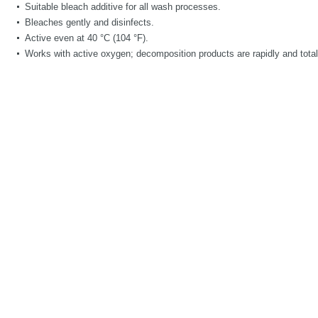
Suitable bleach additive for all wash processes.
Bleaches gently and disinfects.
Active even at 40 °C (104 °F).
Works with active oxygen; decomposition products are rapidly and total