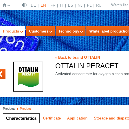
Watch list
DE
EN
FR
IT
ES
NL
PL
RU
Home
Products
Customers
Technology
White label productio
Back to brand OTTALIN
OTTALIN PERACET
PA-CONC
Activated concentrate for oxygen bleach and 
Products
Product
Characteristics
Certificate
Application
Storage and dispat