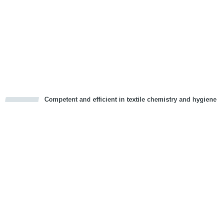
Competent and efficient in textile chemistry and hygiene
cious
d