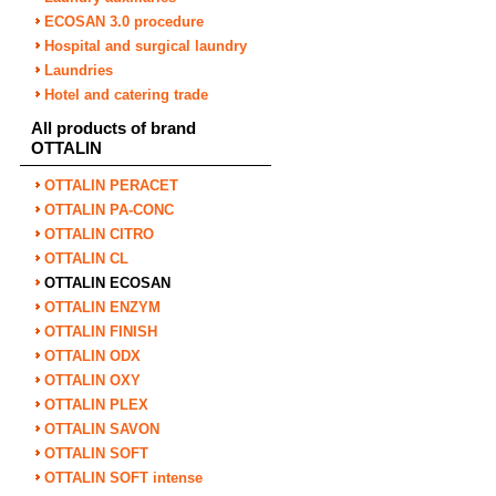
ECOSAN 3.0 procedure
Hospital and surgical laundry
Laundries
Hotel and catering trade
All products of brand
OTTALIN
OTTALIN PERACET
OTTALIN PA-CONC
OTTALIN CITRO
OTTALIN CL
OTTALIN ECOSAN
OTTALIN ENZYM
OTTALIN FINISH
OTTALIN ODX
OTTALIN OXY
OTTALIN PLEX
OTTALIN SAVON
OTTALIN SOFT
OTTALIN SOFT intense