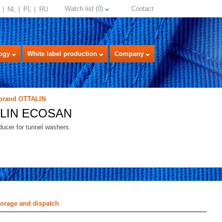
Watch list
(
0
)
Contact
NL
PL
RU
ogy
White label production
Company
 brand OTTALIN
LIN ECOSAN
ucer for tunnel washers.
select language
torage and dispatch