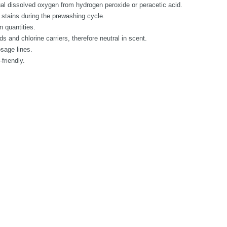
al dissolved oxygen from hydrogen peroxide or peracetic acid.
 stains during the prewashing cycle.
n quantities.
 and chlorine carriers, therefore neutral in scent.
osage lines.
friendly.