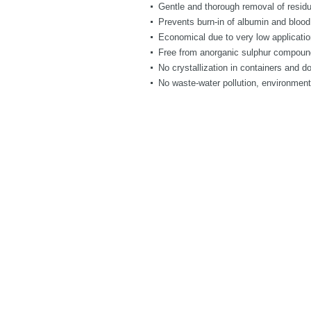
Gentle and thorough removal of residu
Prevents burn-in of albumin and blood
Economical due to very low applicatio
Free from anorganic sulphur compounds
No crystallization in containers and d
No waste-water pollution, environment-