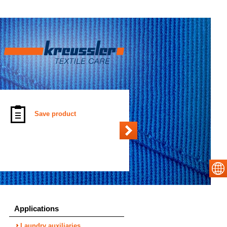
Save product
Applications
Laundry auxiliaries