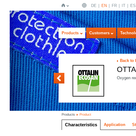
DE
EN
FR
IT
ES
Home
Products
Customers
Technol
Back to
OTTA
OTTALIN ENZYM
Oxygen red
Products
Product
Characteristics
Application
S