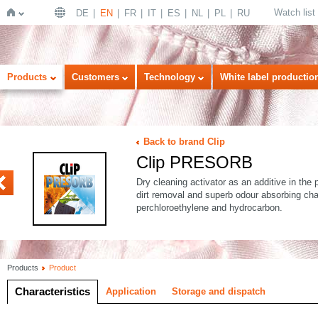
Watch list
DE
EN
FR
IT
ES
NL
PL
RU
Home
Products
Customers
Technology
White label productio
Back to brand Clip
Clip PRESORB
Dry cleaning activator as an additive in the 
dirt removal and superb odour absorbing cha
perchloroethylene and hydrocarbon.
Products
Product
Characteristics
Application
Storage and dispatch