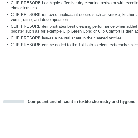
CLIP PRESORB is a highly effective dry cleaning activator with excelle
characteristics.
CLIP PRESORB removes unpleasant odours such as smoke, kitchen and
vomit, urine, and decomposition.
CLIP PRESORB demonstrates best cleaning performance when added int
booster such as for example Clip Green Conc or Clip Comfort is then a
CLIP PRESORB leaves a neutral scent in the cleaned textiles.
CLIP PRESORB can be added to the 1st bath to clean extremely soiled
Competent and efficient in textile chemistry and hygiene
cious
d