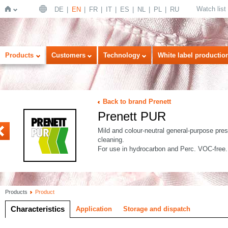
Watch list
DE
EN
FR
IT
ES
NL
PL
RU
Home
Products
Customers
Technology
White label productio
Back to brand Prenett
Prenett PUR
K
4
Mild and colour-neutral general-purpose presp
cleaning.
For use in hydrocarbon and Perc. VOC-free.
Products
Product
Characteristics
Application
Storage and dispatch