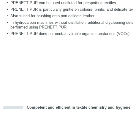
PRENETT PUR can be used undiluted for prespotting textiles.
PRENETT PUR is particularly gentle on colours, prints, and delicate text
Also suited for brushing onto non-delicate leather.
In hydrocarbon machines without distillation, additional drycleaning deter
performed using PRENETT PUR.
PRENETT PUR does not contain volatile organic substances (VOCs).
Competent and efficient in textile chemistry and hygiene
cious
d