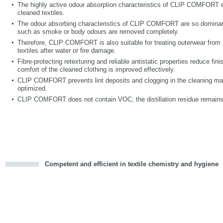
The highly active odour absorption characteristics of CLIP COMFORT en
cleaned textiles.
The odour absorbing characteristics of CLIP COMFORT are so dominant
such as smoke or body odours are removed completely.
Therefore, CLIP COMFORT is also suitable for treating outerwear from 
textiles after water or fire damage.
Fibre-protecting retexturing and reliable antistatic properties reduce fin
comfort of the cleaned clothing is improved effectively.
CLIP COMFORT prevents lint deposits and clogging in the cleaning mac
optimized.
CLIP COMFORT does not contain VOC; the distillation residue remains
Competent and efficient in textile chemistry and hygiene
cious
d