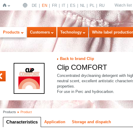
Watch list
DE
EN
FR
IT
ES
NL
PL
RU
Home
Products
Customers
Technology
White label productio
Back to brand Clip
Clip COMFORT
C ASEPT
Concentrated drycleaning detergent with hig
neutral scent, excellent antistatic character
properties.
For use in Perc and hydrocarbon.
Products
Product
Characteristics
Application
Storage and dispatch