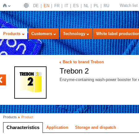
Watch list
DE
EN
FR
IT
ES
NL
PL
RU
Home
Products
Customers
Technology
White label productio
Back to brand Trebon
Trebon 2
SIS
Enzyme-containing wash-power booster for e
Products
Product
Characteristics
Application
Storage and dispatch