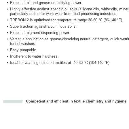
Excellent oil and grease emulsifying power.
Highly effective against specific oil soils (silicone oils, white oils, mine
particularly suited for work wear from food processing industries.
TREBON 2 is optimised for temperature range 30-60 °C (86-140 °F).
Superb action against albuminous soils.
Excellent pigment dispersing power.
Versatile application as grease-dissolving neutral detergent, quick wett
tunnel washers.
Easy pumpable.
Indifferent to water hardness.
Ideal for washing coloured textiles at 40-60 °C (104-140 °F).
Competent and efficient in textile chemistry and hygiene
cious
d