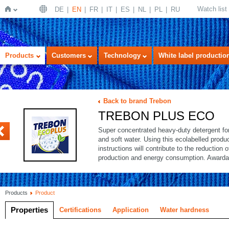
Watch list
DE
EN
FR
IT
ES
NL
PL
RU
Home
Products
Customers
Technology
White label productio
Back to brand Trebon
TREBON PLUS ECO
Super concentrated heavy-duty detergent for 
and soft water. Using this ecolabelled produ
instructions will contribute to the reduction 
production and energy consumption. Awarda
Products
Product
Properties
Certifications
Application
Water hardness