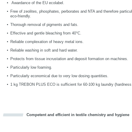
Awardance of the EU ecolabel.
Free of zeolites, phosphates, perborates and NTA and therefore particu
eco-friendly.
Thorough removal of pigments and fats.
Effective and gentle bleaching from 40°C.
Reliable complexation of heavy metal ions.
Reliable washing in soft and hard water.
Protects from tissue incrustation and deposit formation on machines.
Particularly low foaming.
Particularly economical due to very low dosing quantities.
1 kg TREBON PLUS ECO
is sufficient for 60-100 kg laundry (hardness 
Competent and efficient in textile chemistry and hygiene
cious
d