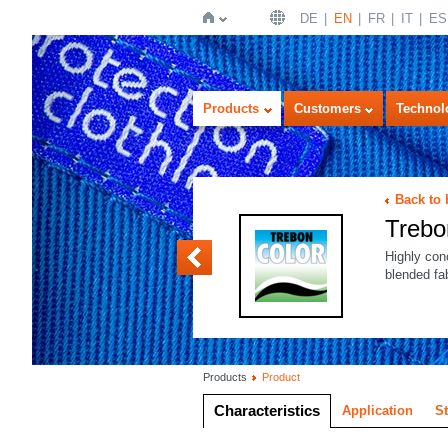
DE
EN
FR
IT
ES
Home
Products
Customers
Technol
Back to
Treb
Trebon PLUS
Highly con
blended fa
Products
Product
Characteristics
Application
S