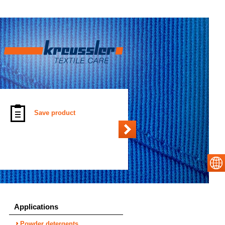
Save product
Applications
Powder detergents