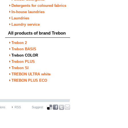
Detergents for coloured fabrics
In-house laundries
Laundries
Laundry service
All products of brand Trebon
Trebon 2
Trebon BASIS
Trebon COLOR
Trebon PLUS
Trebon SI
TREBON ULTRA white
TREBON PLUS ECO
ions
RSS
Suggest