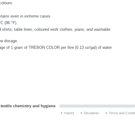
colours.
stains even in extreme cases.
C (86 °F).
 shirts, table linen, coloured work clothes, jeans, and washable
low dosage.
sage of 1 gram of TREBON COLOR per litre (0.13 oz/gal) of water
 textile chemistry and hygiene
Imprint
Disclaimer
Terms and Condit