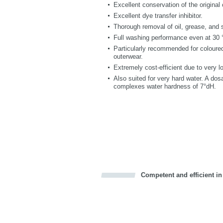
Excellent conservation of the original 
Excellent dye transfer inhibitor.
Thorough removal of oil, grease, and 
Full washing performance even at 30 °
Particularly recommended for coloured
outerwear.
Extremely cost-efficient due to very 
Also suited for very hard water. A do
complexes water hardness of 7°dH.
Competent and efficient in
Bookmark this on Delicious
Facebook
Twitter
Recommend