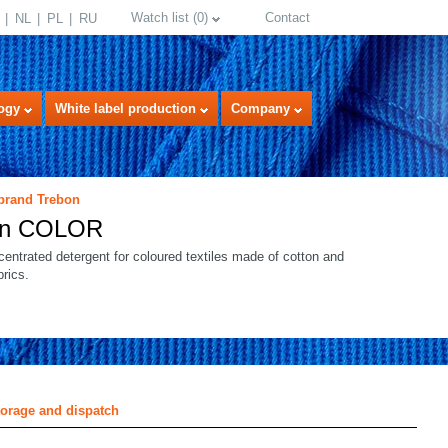
Watch list
(
0
)
Contact
NL
PL
RU
ogy
White label production
Company
 brand Trebon
on COLOR
centrated detergent for coloured textiles made of cotton and
brics.
select language
torage and dispatch