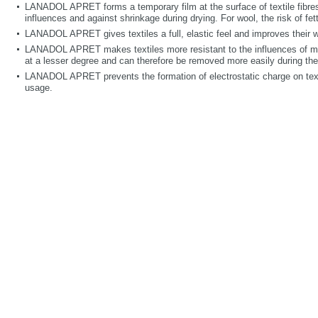
LANADOL APRET forms a temporary film at the surface of textile fibres
influences and against shrinkage during drying. For wool, the risk of fet
LANADOL APRET gives textiles a full, elastic feel and improves their wr
LANADOL APRET makes textiles more resistant to the influences of mois
at a lesser degree and can therefore be removed more easily during th
LANADOL APRET prevents the formation of electrostatic charge on texti
usage.