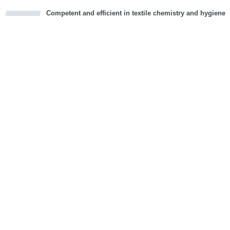
Competent and efficient in textile chemistry and hygiene
cious
d