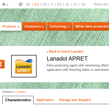
Watch list
DE
EN
FR
IT
ES
NL
PL
RU
Home
Products
Customers
Technology
White label productio
Back to brand Lanadol
Lanadol APRET
ABAC
Fibre-protecting agent with retexturing effect
application with finishing baths in wetcleanin
Products
Product
Characteristics
Application
Storage and dispatch