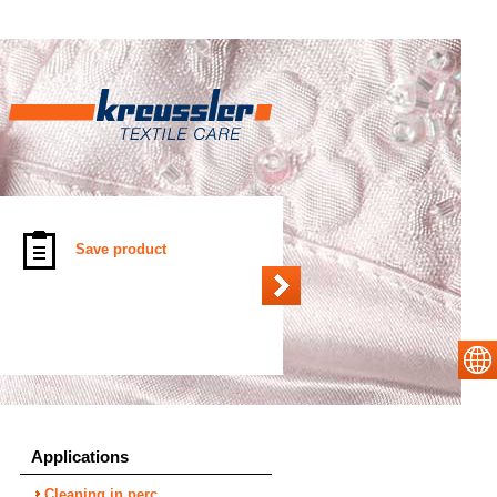
Save product
Applications
Cleaning in perc