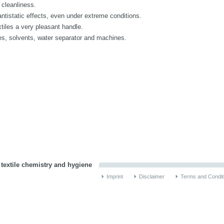
cleanliness.
istatic effects, even under extreme conditions.
les a very pleasant handle.
, solvents, water separator and machines.
 textile chemistry and hygiene
Imprint
Disclaimer
Terms and Condit