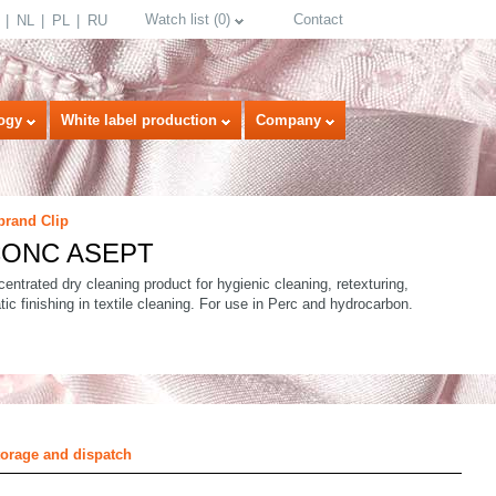
Watch list
(
0
)
Contact
NL
PL
RU
ogy
White label production
Company
brand Clip
 CONC ASEPT
entrated dry cleaning product for hygienic cleaning, retexturing,
tic finishing in textile cleaning. For use in Perc and hydrocarbon.
select language
torage and dispatch