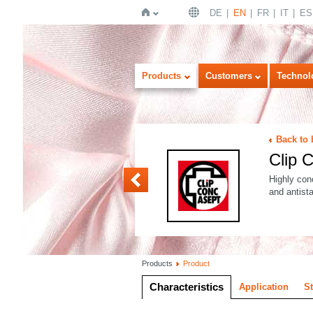
DE
EN
FR
IT
ES
Home
Products
Customers
Technol
Back to 
Clip
Clip COO
Highly conc
and antista
Products
Product
Characteristics
Application
S