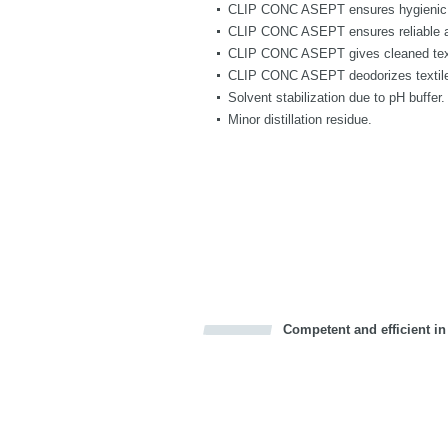
CLIP CONC ASEPT ensures hygienic 
CLIP CONC ASEPT ensures reliable ant
CLIP CONC ASEPT gives cleaned texti
CLIP CONC ASEPT deodorizes textiles
Solvent stabilization due to pH buffer.
Minor distillation residue.
Competent and efficient in
Bookmark this on Delicious
Facebook
Twitter
Recommend