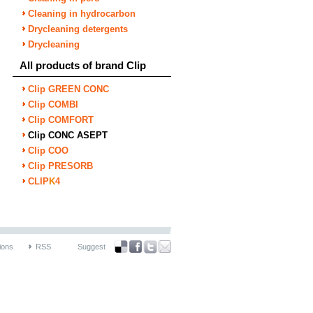
Cleaning in hydrocarbon
Drycleaning detergents
Drycleaning
All products of brand Clip
Clip GREEN CONC
Clip COMBI
Clip COMFORT
Clip CONC ASEPT
Clip COO
Clip PRESORB
CLIP
K
4
ions
RSS
Suggest