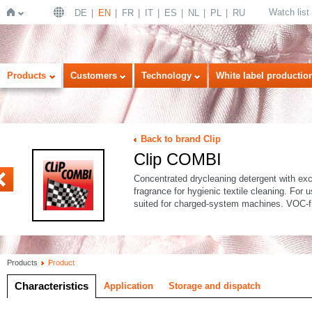
Watch list
DE
EN
FR
IT
ES
NL
PL
RU
Home
Products
Customers
Technology
White label productio
Back to brand Clip
Clip COMBI
FORT
Concentrated drycleaning detergent with exce
fragrance for hygienic textile cleaning. For
suited for charged-system machines. VOC-f
Products
Product
Characteristics
Application
Storage and dispatch