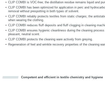
CLIP COMBI is VOC-free; the distillation residue remains liquid and p
CLIP COMBI has been optimized for application in perc and hydrocarbo
removal without prespotting in both types of solvent.
CLIP COMBI reliably protects textiles from static charges; the antistati
when wearing the clothing.
CLIP COMBI reduces fluff deposits and fluff clogging in cleaning mach
CLIP COMBI ensures hygienic cleanliness during the cleaning process 
pleasant, neutral scent.
CLIP COMBI protects the cleaning ware actively from greying.
Regeneration of feel and wrinkle recovery properties of the cleaning war
Competent and efficient in textile chemistry and hygiene
cious
d