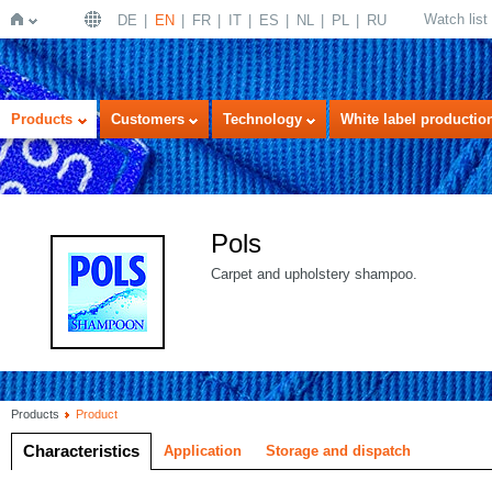
Watch list
DE
EN
FR
IT
ES
NL
PL
RU
Home
Products
Customers
Technology
White label productio
Pols
Carpet and upholstery shampoo.
Products
Product
Characteristics
Application
Storage and dispatch