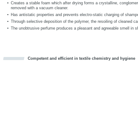
Creates a stable foam which after drying forms a crystalline, conglomer
removed with a vacuum cleaner.
Has antistatic properties and prevents electro-static charging of shamp
Through selective deposition of the polymer, the resoiling of cleaned ca
The unobtrusive perfume produces a pleasant and agreeable smell in 
Competent and efficient in textile chemistry and hygiene
cious
d