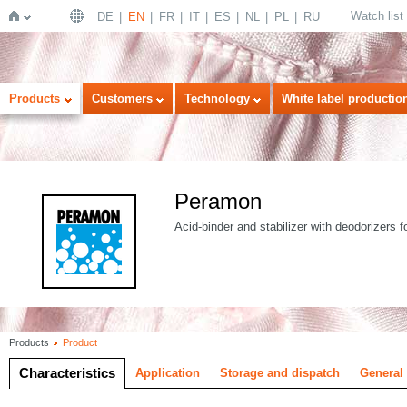
Watch list
DE
EN
FR
IT
ES
NL
PL
RU
Home
Products
Customers
Technology
White label productio
Peramon
Acid-binder and stabilizer with deodorizers f
Products
Product
Characteristics
Application
Storage and dispatch
General