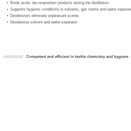
Binds acidic decomposition products during the distillation.
Supports hygienic conditions in solvents, gas rooms and water separat
Deodorizers eliminate unpleasant scents.
Deodorizes solvent and water separator.
Competent and efficient in textile chemistry and hygiene
cious
d