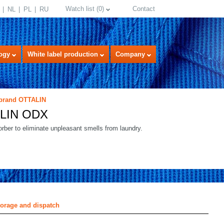
Watch list
(
0
)
Contact
NL
PL
RU
ogy
White label production
Company
 brand OTTALIN
LIN ODX
rber to eliminate unpleasant smells from laundry.
select language
torage and dispatch