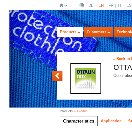
DE
EN
FR
IT
ES
Home
Products
Customers
Technol
Back to
OTTA
OTTALIN OXY
Odour abso
Products
Product
Characteristics
Application
S