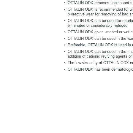
OTTALIN ODX removes unpleasant smel
OTTALIN ODX is recommended for wash
protective wear for removing of bad s
OTTALIN ODX can be used for refurbis
eliminated or considerably reduced.
OTTALIN ODX gives washed or wet clea
OTTALIN ODX can be used in the wash
Prefarable, OTTALIN ODX is used in th
OTTALIN ODX can be used in the final 
addition of cationic reviving agents o
The low viscosity of OTTALIN ODX e
OTTALIN ODX has been dermatologica