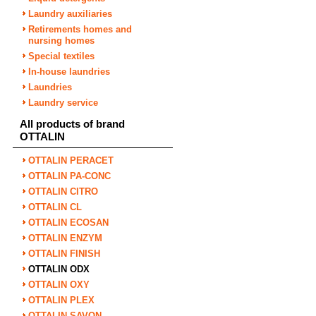
Laundry auxiliaries
Retirements homes and
nursing homes
Special textiles
In-house laundries
Laundries
Laundry service
All products of brand
OTTALIN
OTTALIN PERACET
OTTALIN PA-CONC
OTTALIN CITRO
OTTALIN CL
OTTALIN ECOSAN
OTTALIN ENZYM
OTTALIN FINISH
OTTALIN ODX
OTTALIN OXY
OTTALIN PLEX
OTTALIN SAVON