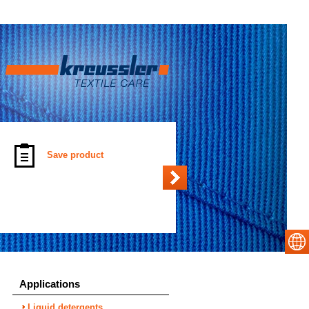
Save product
Applications
Liquid detergents