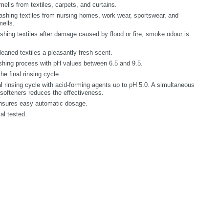
ls from textiles, carpets, and curtains.
ing textiles from nursing homes, work wear, sportswear, and
mells.
hing textiles after damage caused by flood or fire; smoke odour is
ned textiles a pleasantly fresh scent.
ing process with pH values between 6.5 and 9.5.
e final rinsing cycle.
rinsing cycle with acid-forming agents up to pH 5.0. A simultaneous
r softeners reduces the effectiveness.
nsures easy automatic dosage.
l tested.