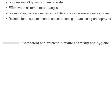
Suppresses all types of foam on water.
Effektive in all temperature ranges.
Solvent-free, hence ideal as an additive to interface evaporators when 
Reliable foam-suppression in carpet cleaning, shampooing and spray ex
Competent and efficient in textile chemistry and hygiene
cious
d