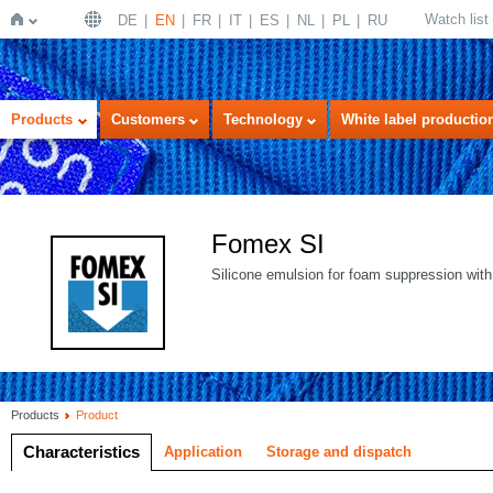
Watch list
DE
EN
FR
IT
ES
NL
PL
RU
Home
Products
Customers
Technology
White label productio
Fomex SI
Silicone emulsion for foam suppression with
Products
Product
Characteristics
Application
Storage and dispatch