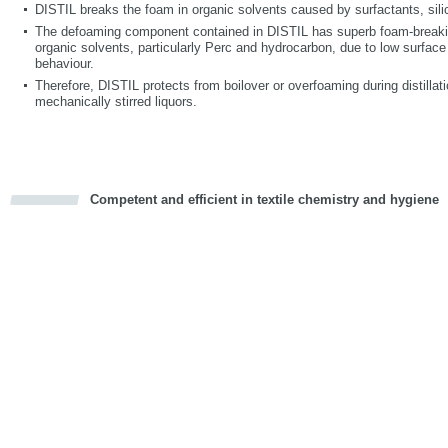
DISTIL breaks the foam in organic solvents caused by surfactants, sili
The defoaming component contained in DISTIL has superb foam-breaking
organic solvents, particularly Perc and hydrocarbon, due to low surface
behaviour.
Therefore, DISTIL protects from boilover or overfoaming during distilla
mechanically stirred liquors.
Competent and efficient in textile chemistry and hygiene
cious
d