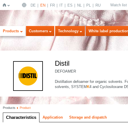
Watch list
DE
EN
FR
IT
ES
NL
PL
RU
Home
Products
Customers
Technology
White label productio
Distil
DEFOAMER
Distillation defoamer for organic solvents. 
solvents, SYSTEM
K
4 and Cyclosiloxane D5
Products
Product
Characteristics
Application
Storage and dispatch