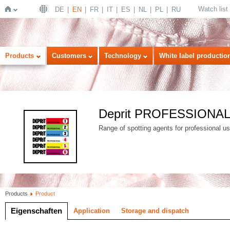
Watch list
DE
EN
FR
IT
ES
NL
PL
RU
Home
Products
Customers
Technology
White label productio
Deprit PROFESSIONA
Range of spotting agents for professional use
Products
Product
Eigenschaften
Application
Storage and dispatch