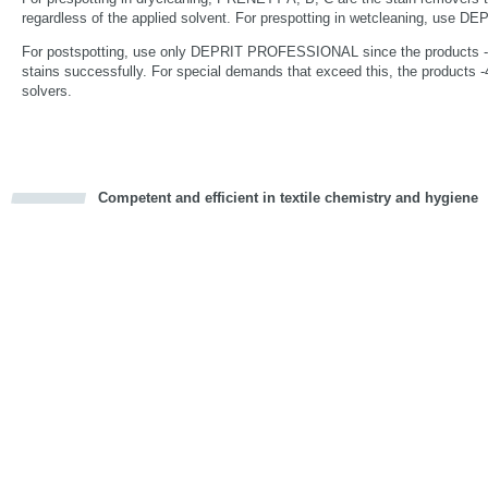
regardless of the applied solvent. For prespotting in wetcleaning, us
For postspotting, use only DEPRIT PROFESSIONAL since the products -1,
stains successfully. For special demands that exceed this, the products -4
solvers.
Competent and efficient in textile chemistry and hygiene
cious
d