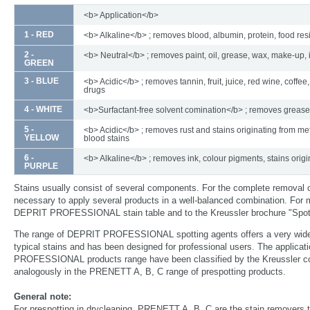
<b> Application</b>
1 - RED
<b> Alkaline</b> ; removes blood, albumin, protein, food re
2 -
<b> Neutral</b> ; removes paint, oil, grease, wax, make-up, 
GREEN
3 - BLUE
<b> Acidic</b> ; removes tannin, fruit, juice, red wine, coffee,
drugs
4 - WHITE
<b>Surfactant-free solvent comination</b> ; removes grease
5 -
<b> Acidic</b> ; removes rust and stains originating from met
YELLOW
blood stains
6 -
<b> Alkaline</b> ; removes ink, colour pigments, stains origi
PURPLE
Stains usually consist of several components. For the complete removal 
necessary to apply several products in a well-balanced combination. For m
DEPRIT PROFESSIONAL stain table and to the Kreussler brochure "Spott
The range of DEPRIT PROFESSIONAL spotting agents offers a very wide
typical stains and has been designed for professional users. The applica
PROFESSIONAL products range have been classified by the Kreussler col
analogously in the PRENETT A, B, C range of prespotting products.
General note:
For prespotting in drycleaning, PRENETT A, B, C are the stain removers t