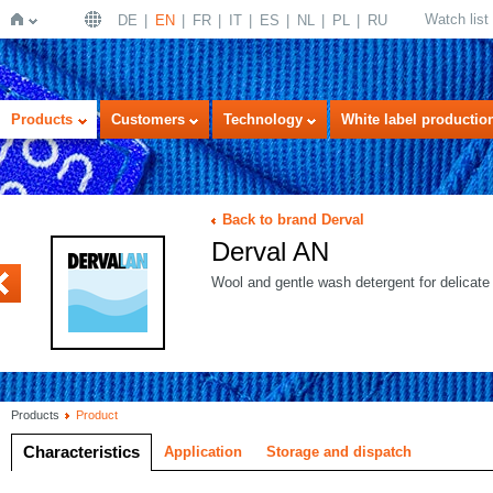
Watch list
DE
EN
FR
IT
ES
NL
PL
RU
Home
Products
Customers
Technology
White label productio
Back to brand Derval
Derval AN
OWER C
Wool and gentle wash detergent for delicate 
Products
Product
Characteristics
Application
Storage and dispatch