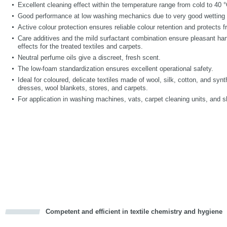
Excellent cleaning effect within the temperature range from cold to 40 °
Good performance at low washing mechanics due to very good wetting 
Active colour protection ensures reliable colour retention and protects 
Care additives and the mild surfactant combination ensure pleasant handl
effects for the treated textiles and carpets.
Neutral perfume oils give a discreet, fresh scent.
The low-foam standardization ensures excellent operational safety.
Ideal for coloured, delicate textiles made of wool, silk, cotton, and syn
dresses, wool blankets, stores, and carpets.
For application in washing machines, vats, carpet cleaning units, and
Competent and efficient in textile chemistry and hygiene
cious
d