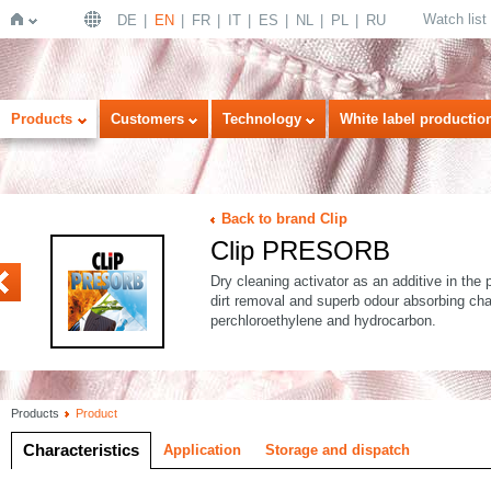
Watch list
DE
EN
FR
IT
ES
NL
PL
RU
Home
Products
Customers
Technology
White label productio
Back to brand Clip
Clip PRESORB
Dry cleaning activator as an additive in the 
dirt removal and superb odour absorbing cha
perchloroethylene and hydrocarbon.
Products
Product
Characteristics
Application
Storage and dispatch