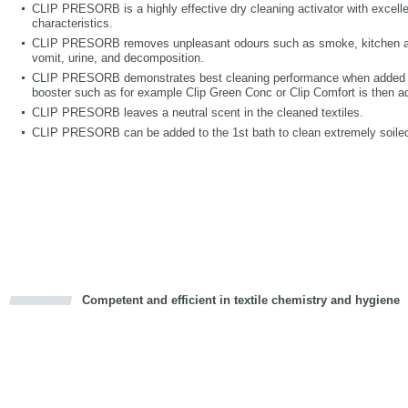
CLIP PRESORB is a highly effective dry cleaning activator with excelle
characteristics.
CLIP PRESORB removes unpleasant odours such as smoke, kitchen and
vomit, urine, and decomposition.
CLIP PRESORB demonstrates best cleaning performance when added int
booster such as for example Clip Green Conc or Clip Comfort is then a
CLIP PRESORB leaves a neutral scent in the cleaned textiles.
CLIP PRESORB can be added to the 1st bath to clean extremely soiled
Competent and efficient in textile chemistry and hygiene
cious
d