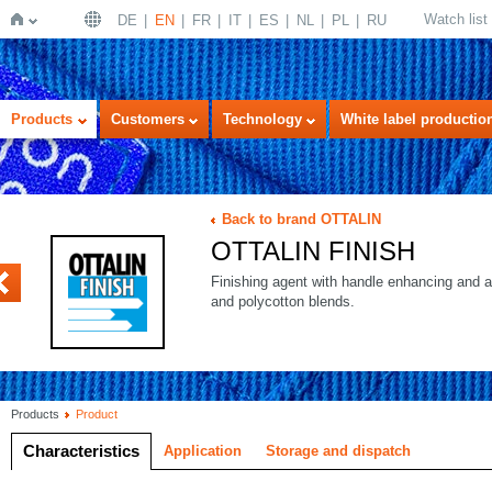
Watch list
DE
EN
FR
IT
ES
NL
PL
RU
Home
Products
Customers
Technology
White label productio
Back to brand OTTALIN
OTTALIN FINISH
ODX
Finishing agent with handle enhancing and an
and polycotton blends.
Products
Product
Characteristics
Application
Storage and dispatch