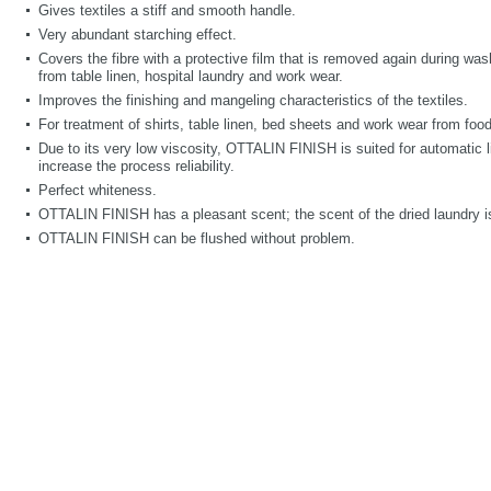
Gives textiles a stiff and smooth handle.
Very abundant starching effect.
Covers the fibre with a protective film that is removed again during wa
from table linen, hospital laundry and work wear.
Improves the finishing and mangeling characteristics of the textiles.
For treatment of shirts, table linen, bed sheets and work wear from food
Due to its very low viscosity, OTTALIN FINISH is suited for automatic l
increase the process reliability.
Perfect whiteness.
OTTALIN FINISH has a pleasant scent; the scent of the dried laundry is
OTTALIN FINISH can be flushed without problem.