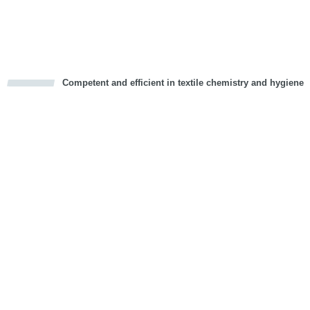
Competent and efficient in textile chemistry and hygiene
cious
d