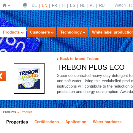
Watch list
DE
EN
FR
IT
ES
NL
PL
RU
Home
Products
Customers
Technology
White label productio
Back to brand Trebon
TREBON PLUS ECO
Super concentrated heavy-duty detergent for 
and soft water. Using this ecolabelled produ
instructions will contribute to the reduction 
production and energy consumption. Awarda
Products
Product
Properties
Certifications
Application
Water hardness