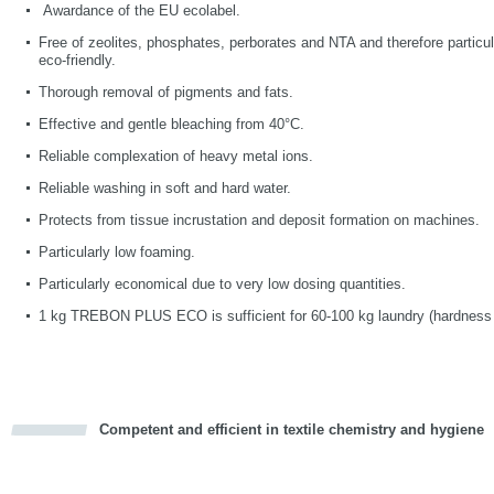
Awardance of the EU ecolabel.
Free of zeolites, phosphates, perborates and NTA and therefore particu
eco-friendly.
Thorough removal of pigments and fats.
Effective and gentle bleaching from 40°C.
Reliable complexation of heavy metal ions.
Reliable washing in soft and hard water.
Protects from tissue incrustation and deposit formation on machines.
Particularly low foaming.
Particularly economical due to very low dosing quantities.
1 kg TREBON PLUS ECO
is sufficient for 60-100 kg laundry (hardness 
Competent and efficient in textile chemistry and hygiene
cious
d