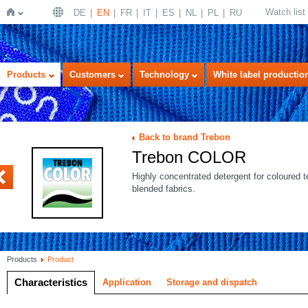
Watch list
DE
EN
FR
IT
ES
NL
PL
RU
Home
Products
Customers
Technology
White label productio
Back to brand Trebon
Trebon COLOR
US
Highly concentrated detergent for coloured t
blended fabrics.
Products
Product
Characteristics
Application
Storage and dispatch