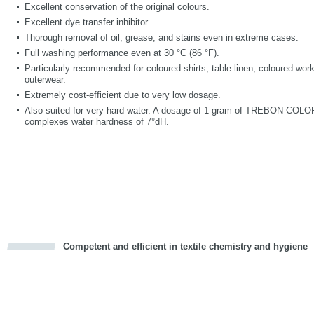
Excellent conservation of the original colours.
Excellent dye transfer inhibitor.
Thorough removal of oil, grease, and stains even in extreme cases.
Full washing performance even at 30 °C (86 °F).
Particularly recommended for coloured shirts, table linen, coloured wor
outerwear.
Extremely cost-efficient due to very low dosage.
Also suited for very hard water. A dosage of 1 gram of TREBON COLOR p
complexes water hardness of 7°dH.
Competent and efficient in textile chemistry and hygiene
cious
d