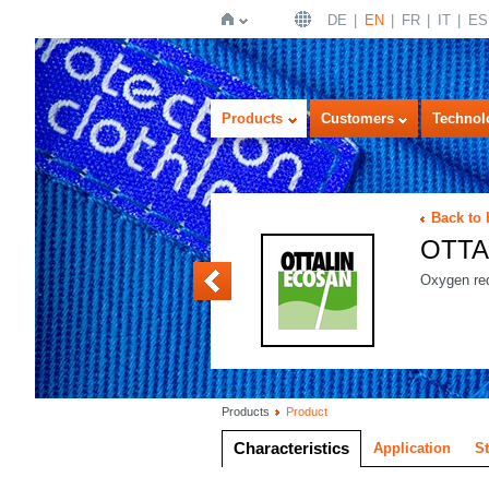
DE
EN
FR
IT
ES
Home
Products
Customers
Technol
Back to
OTTA
OTTALIN ENZYM
Oxygen red
Products
Product
Characteristics
Application
S