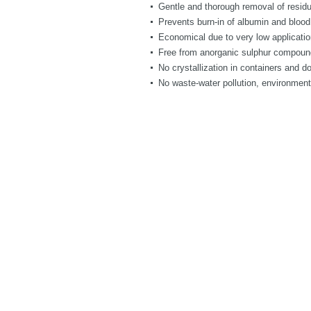
Gentle and thorough removal of residu
Prevents burn-in of albumin and blood
Economical due to very low applicatio
Free from anorganic sulphur compounds
No crystallization in containers and d
No waste-water pollution, environment-