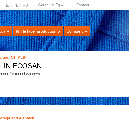
Watch list
(
0
)
Contact
NL
PL
RU
ogy
White label production
Company
 brand OTTALIN
LIN ECOSAN
ucer for tunnel washers.
select language
torage and dispatch