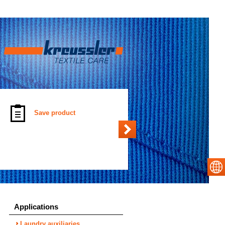
Save product
Applications
Laundry auxiliaries