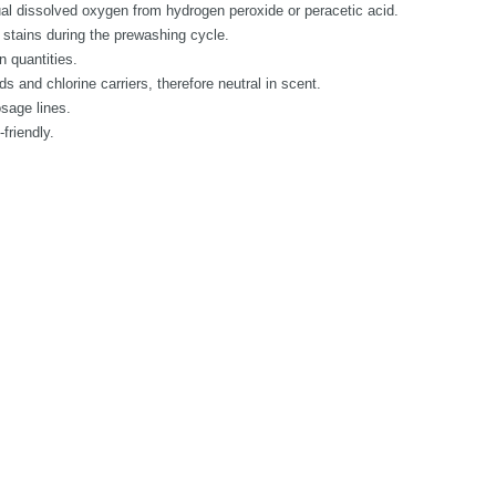
al dissolved oxygen from hydrogen peroxide or peracetic acid.
 stains during the prewashing cycle.
n quantities.
 and chlorine carriers, therefore neutral in scent.
osage lines.
friendly.