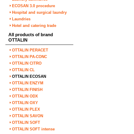
ECOSAN 3.0 procedure
Hospital and surgical laundry
Laundries
Hotel and catering trade
All products of brand
OTTALIN
OTTALIN PERACET
OTTALIN PA-CONC
OTTALIN CITRO
OTTALIN CL
OTTALIN ECOSAN
OTTALIN ENZYM
OTTALIN FINISH
OTTALIN ODX
OTTALIN OXY
OTTALIN PLEX
OTTALIN SAVON
OTTALIN SOFT
OTTALIN SOFT intense