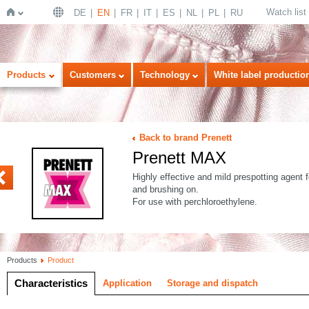
Watch list
DE
EN
FR
IT
ES
NL
PL
RU
Home
Products
Customers
Technology
White label productio
Back to brand Prenett
Prenett MAX
UR
Highly effective and mild prespotting agent fo
and brushing on.
For use with perchloroethylene.
Products
Product
Characteristics
Application
Storage and dispatch