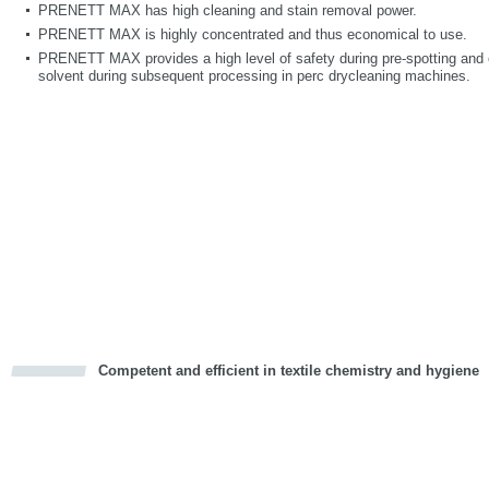
PRENETT MAX has high cleaning and stain removal power.
PRENETT MAX is highly concentrated and thus economical to use.
PRENETT MAX provides a high level of safety during pre-spotting and e
solvent during subsequent processing in perc drycleaning machines.
Competent and efficient in textile chemistry and hygiene
cious
d